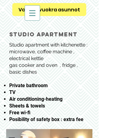
Vapaat vuokra asunnot
studio apartment
Studio apartment with kitchenette :
microwave, coffee machine ,
electrical kettle
gas cooker and oven , fridge ,
basic dishes
Private bathroom
TV
Air conditioning-heating
Sheets & towels
Free wi-fi
Posibility of safety box : extra fee