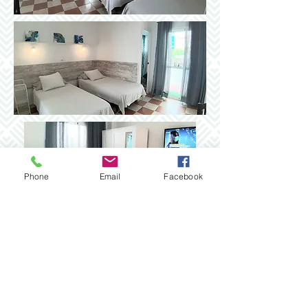
Phone
Email
Facebook