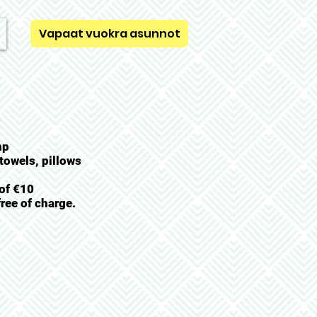
Vapaat vuokra asunnot
s
mp
towels, pillows
 of €10
ree of charge.