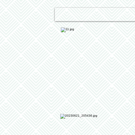
FRONT PAGE
OPTIONS