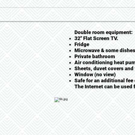
Rooftop terrace
MAP
CONTACT
Double room equipment:
32" Flat Screen TV.
Fridge
Microwave & some dishe
Private bathroom
Air conditioning heat pu
Sheets, duvet covers and 
Window (no view)
Safe for an additional fee
The Internet can be used f